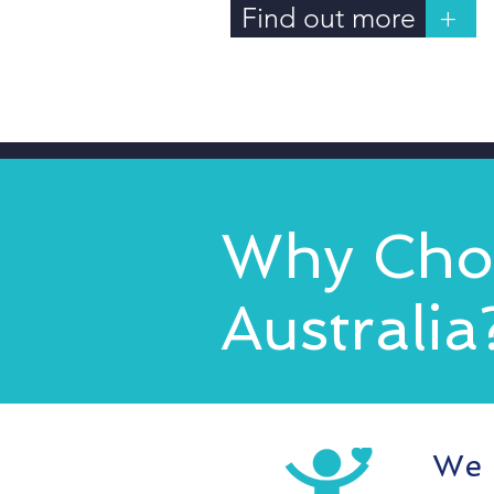
Find out more
+
Why Choo
Australia
We 