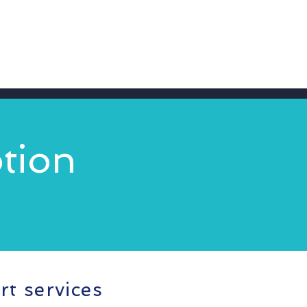
tion
rt services