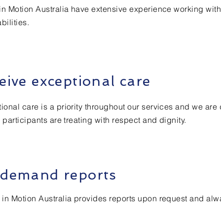
in Motion Australia have extensive experience working wit
bilities.
eive exceptional care
ional care is a priority throughout our services and we are
l participants are treating with respect and dignity.
demand reports
 in Motion Australia provides reports upon request and alw