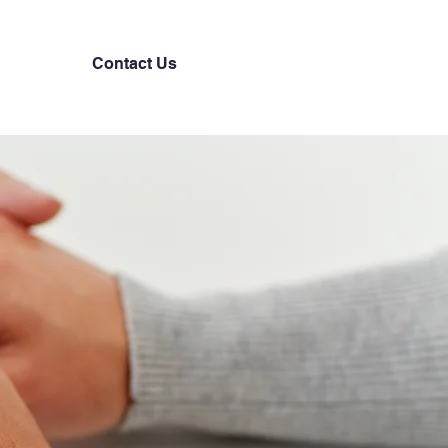
Contact Us