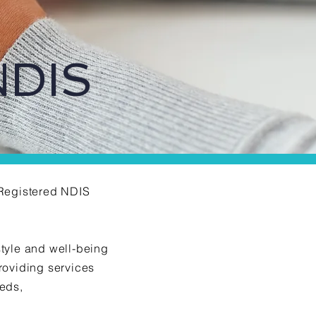
NDIS
a Registered NDIS
style and well-being
providing services
eeds,