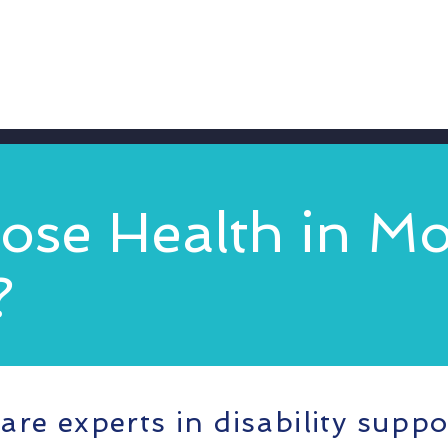
se Health in Mo
?
are experts in disability suppo