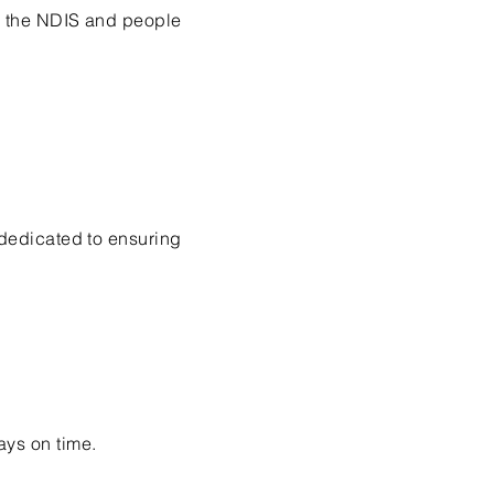
h the NDIS and people
 dedicated to ensuring
ays on time.