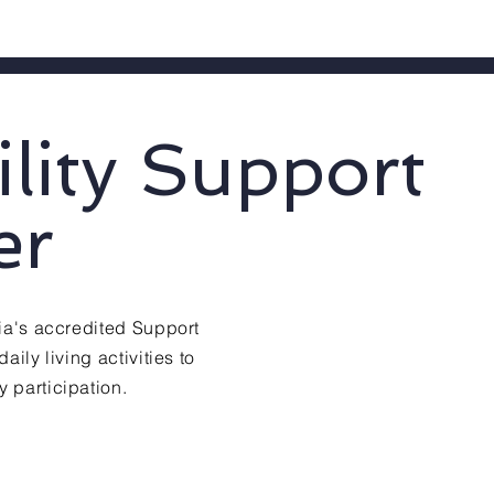
ility Support
er
lia's accredited Support
aily living activities to
 participation.