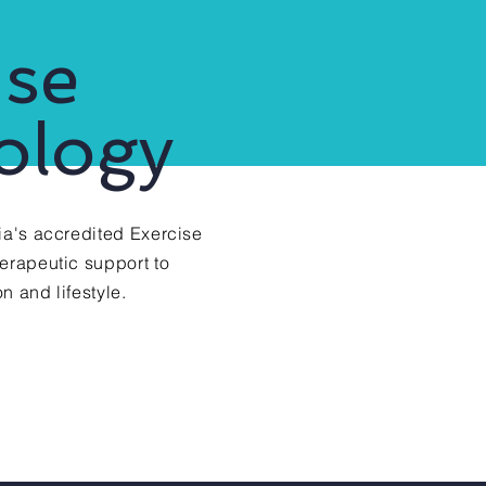
ise
ology
ia's accredited Exercise
herapeutic support to
n and lifestyle.