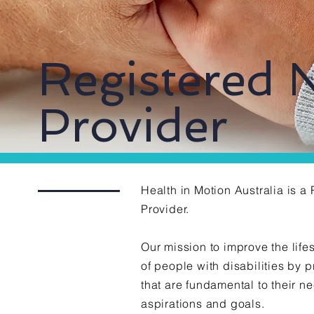
Registered 
Provider
Health in Motion Australia is 
Provider.
Our mission to improve the life
of people with disabilities by 
that are fundamental to their n
aspirations
and goals.