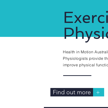
03.
Exerc
Physi
Health in Motion Austral
Physiologists provide t
improve
physical
functio
Find out more
+