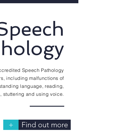
Speech
thology
 accredited Speech Pathology
s, including malfunctions of
rstanding language, reading,
ls, stuttering and using voice.
+
Find out more