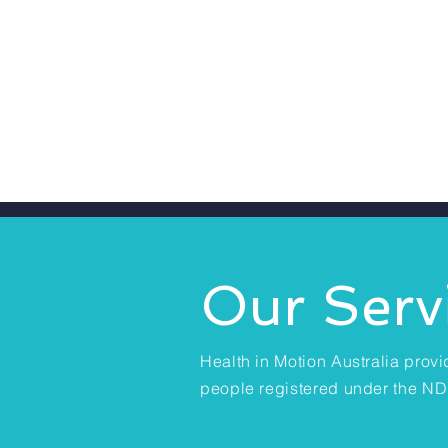
Our Serv
Health in Motion Australia provi
people registered under the ND