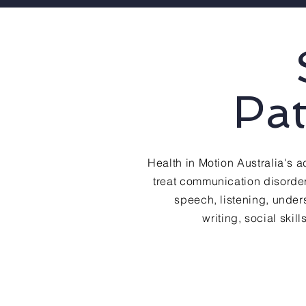
Pa
Health in Motion Australia's
treat communication disorder
speech, listening, unde
writing, social skil