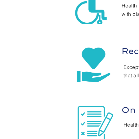
Health 
with dia
Rec
Except
that al
On 
Health