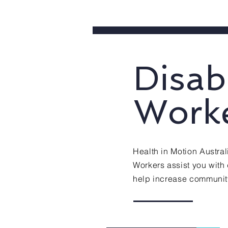
Disab
Work
Health in Motion Austra
Workers assist you with d
help increase community