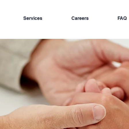
Services
Careers
FAQ