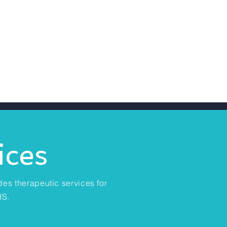
ices
des therapeutic services for
IS.