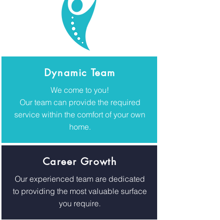
Dynamic Team
We come to you!
Our team can provide the required
service within the comfort of your own
home.
Career Growth
Our experienced team are dedicated
to providing the most valuable surface
you require.