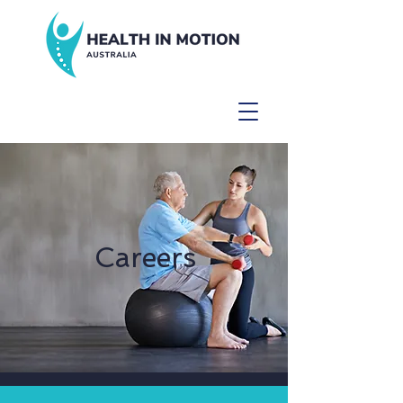
Careers