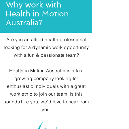
Why work with
Health in Motion
Australia?
Are you an allied health professional
looking for a dynamic work opportunity
with a fun & passionate team?
Health in Motion Australia is a fast
growing company looking for
enthusiastic
individuals with a great
work ethic to join our team. Is this
sounds like you, we'd love to hear from
you.