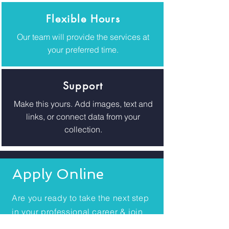
Flexible Hours
Our team will provide the services at
your preferred time.
Support
Make this yours. Add images, text and
links, or connect data from your
collection.
Apply Online
Are you ready to take the next step
in your professional career & join
Health in Motion Australia?