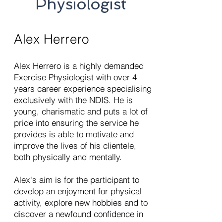
Physiologist
Alex Herrero
Alex Herrero is a highly demanded
Exercise Physiologist with over 4
years career experience specialising
exclusively with the NDIS. He is
young, charismatic and puts a lot of
pride into ensuring the service he
provides is able to motivate and
improve the lives of his clientele,
both physically and mentally.
Alex's aim is for the participant to
develop an enjoyment for physical
activity, explore new hobbies and to
discover a newfound confidence in