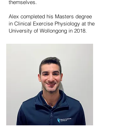
themselves.
Alex completed his Masters degree
in Clinical Exercise Physiology at the
University of Wollongong in 2018.