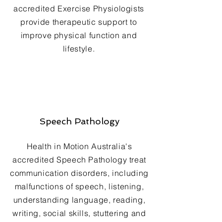
accredited Exercise Physiologists
provide therapeutic support to
improve physical function and
lifestyle.
Speech Pathology
Health in Motion Australia's
accredited Speech Pathology treat
communication disorders, including
malfunctions of speech, listening,
understanding language, reading,
writing, social skills, stuttering and