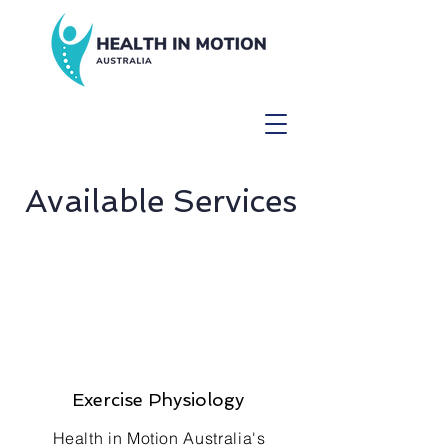
Available Services
Exercise Physiology
Health in Motion Australia's