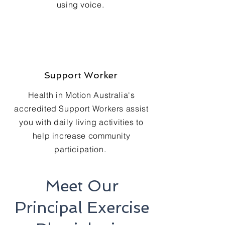
using voice.
Support Worker
Health in Motion Australia's
accredited Support Workers assist
you with daily living activities to
help increase community
participation.
Meet Our
Principal Exercise